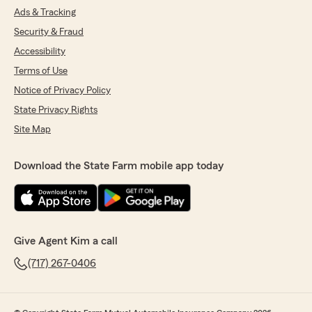
Ads & Tracking
Security & Fraud
Accessibility
Terms of Use
Notice of Privacy Policy
State Privacy Rights
Site Map
Download the State Farm mobile app today
Give Agent Kim a call
(717) 267-0406