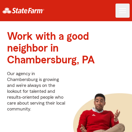
Work with a good
neighbor in
Chambersburg, PA
Our agency in
Chambersburg is growing
and we’re always on the
lookout for talented and
results-oriented people who
care about serving their local
community.