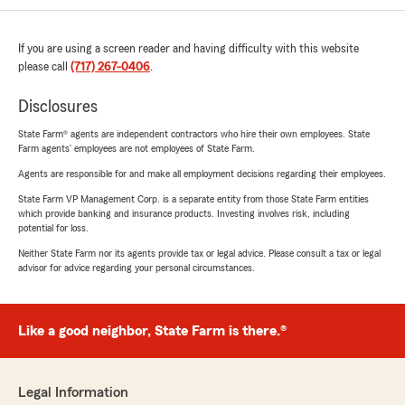
If you are using a screen reader and having difficulty with this website
please call
(717) 267-0406
.
Disclosures
State Farm® agents are independent contractors who hire their own employees. State
Farm agents’ employees are not employees of State Farm.
Agents are responsible for and make all employment decisions regarding their employees.
State Farm VP Management Corp. is a separate entity from those State Farm entities
which provide banking and insurance products. Investing involves risk, including
potential for loss.
Neither State Farm nor its agents provide tax or legal advice. Please consult a tax or legal
advisor for advice regarding your personal circumstances.
Like a good neighbor, State Farm is there.®
Legal Information