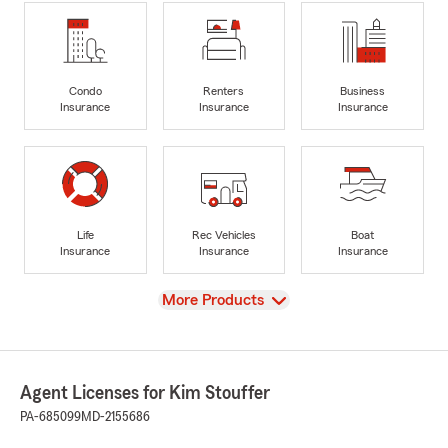
Condo
Renters
Business
Insurance
Insurance
Insurance
Life
Rec Vehicles
Boat
Insurance
Insurance
Insurance
View
More Products
Agent Licenses for Kim Stouffer
PA-685099
MD-2155686