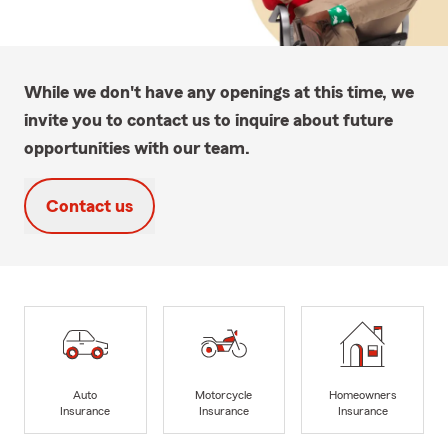
While we don't have any openings at this time, we
invite you to contact us to inquire about future
opportunities with our team.
Contact us
Auto
Motorcycle
Homeowners
Insurance
Insurance
Insurance